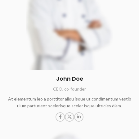
John Doe
CEO, co-founder
At elementum leo a porttitor aliqu isque ut condimentum vestib
ulum parturient scelerisque sceler isque ultricies diam.