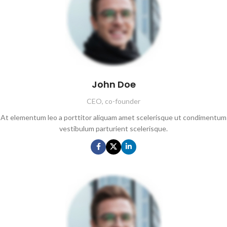
John Doe
CEO, co-founder
At elementum leo a porttitor aliquam amet scelerisque ut condimentum
vestibulum parturient scelerisque.