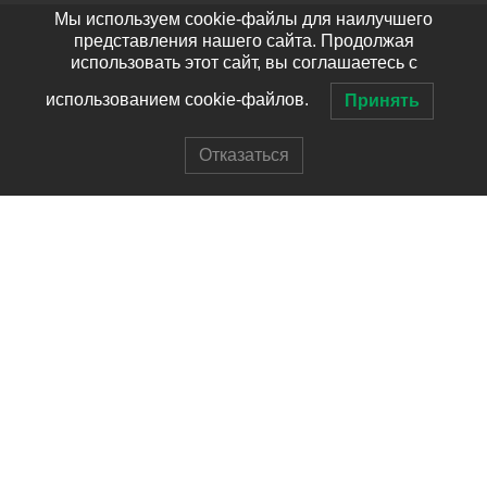
Мы используем cookie-файлы для наилучшего
представления нашего сайта. Продолжая
использовать этот сайт, вы соглашаетесь с
использованием cookie-файлов.
Принять
Отказаться