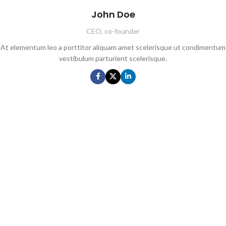
John Doe
CEO, co-founder
At elementum leo a porttitor aliquam amet scelerisque ut condimentum
vestibulum parturient scelerisque.