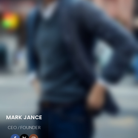
MARK JANCE
CEO / FOUNDER