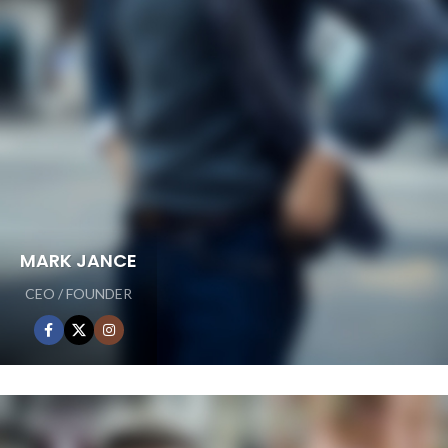
MARK JANCE
CEO / FOUNDER