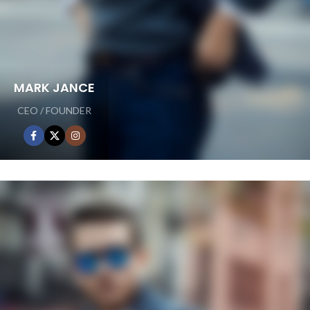
MARK JANCE
CEO / FOUNDER