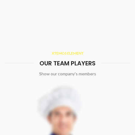
XTEMOS ELEMENT
OUR TEAM PLAYERS
Show our company's members