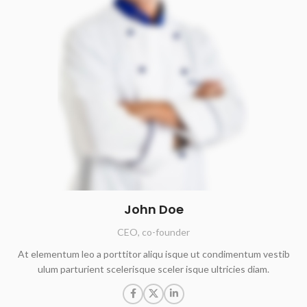
John Doe
CEO, co-founder
At elementum leo a porttitor aliqu isque ut condimentum vestib
ulum parturient scelerisque sceler isque ultricies diam.