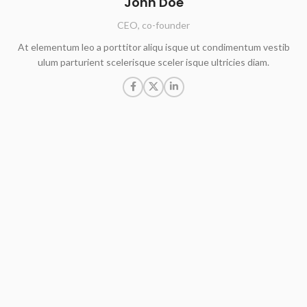
John Doe
CEO, co-founder
At elementum leo a porttitor aliqu isque ut condimentum vestib
ulum parturient scelerisque sceler isque ultricies diam.