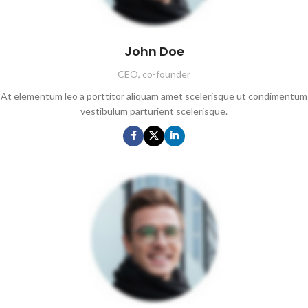
John Doe
CEO, co-founder
At elementum leo a porttitor aliquam amet scelerisque ut condimentum
vestibulum parturient scelerisque.