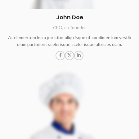
John Doe
CEO, co-founder
At elementum leo a porttitor aliqu isque ut condimentum vestib
ulum parturient scelerisque sceler isque ultricies diam.