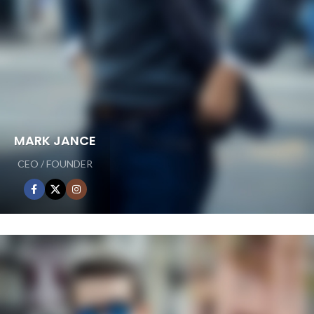
MARK JANCE
CEO / FOUNDER