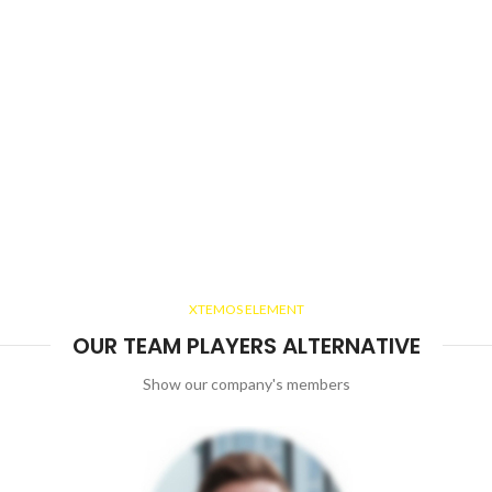
XTEMOS ELEMENT
OUR TEAM PLAYERS ALTERNATIVE
Show our company's members