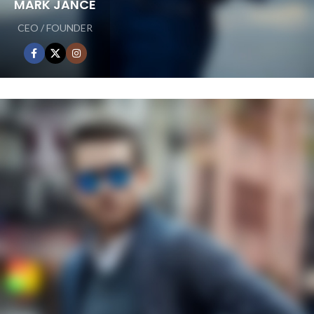
MARK JANCE
CEO / FOUNDER