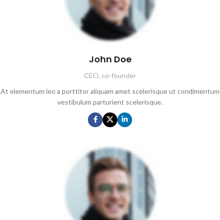
John Doe
CEO, co-founder
At elementum leo a porttitor aliquam amet scelerisque ut condimentum
vestibulum parturient scelerisque.