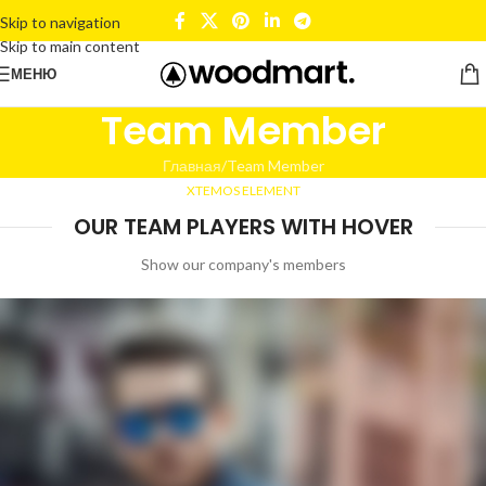
Skip to navigation
Skip to main content
МЕНЮ
Team Member
Главная
Team Member
XTEMOS ELEMENT
OUR TEAM PLAYERS WITH HOVER
Show our company's members