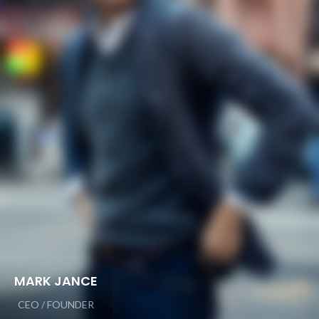
MARK JANCE
CEO / FOUNDER