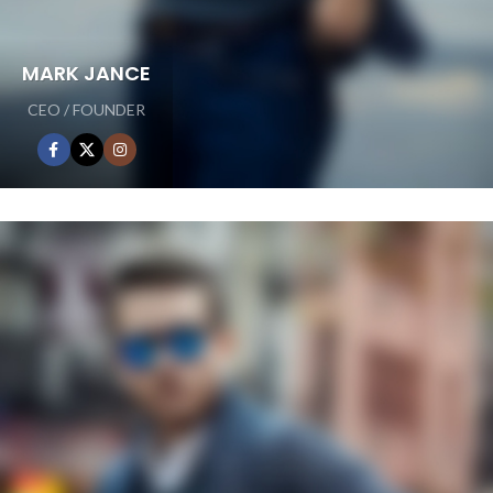
MARK JANCE
CEO / FOUNDER