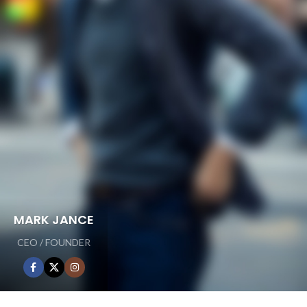
MARK JANCE
CEO / FOUNDER